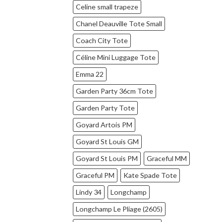
Celine small trapeze
Chanel Deauville Tote Small
Coach City Tote
Céline Mini Luggage Tote
Emma 22
Garden Party 36cm Tote
Garden Party Tote
Goyard Artois PM
Goyard St Louis GM
Goyard St Louis PM
Graceful MM
Graceful PM
Kate Spade Tote
Lindy 34
Longchamp
Longchamp Le Pliage (2605)