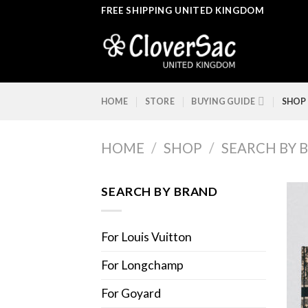
Skip
FREE SHIPPING UNITED KINGDOM
to
content
HOME
STORE
BUYING GUIDE
SHOP
HOME
/
SHOP
/
SEARCH BY 
SEARCH BY BRAND
For Louis Vuitton
For Longchamp
For Goyard