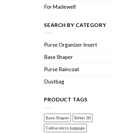
For Madewell
SEARCH BY CATEGORY
Purse Organizer Insert
Base Shaper
Purse Raincoat
Dustbag
PRODUCT TAGS
Base Shaper
Birkin 30
Celine micro luggage