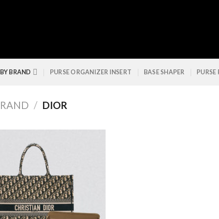
 BY BRAND
PURSE ORGANIZER INSERT
BASE SHAPER
PURSE
BRAND
/
DIOR