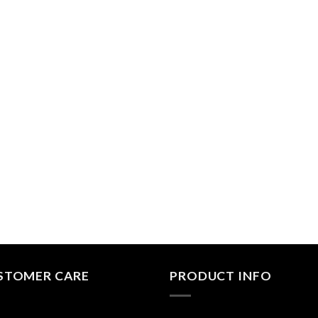
STOMER CARE
PRODUCT INFO