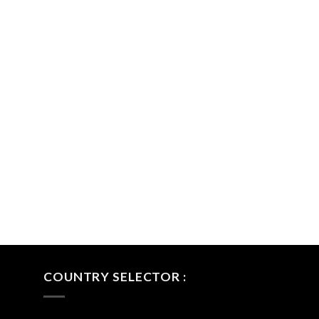
COUNTRY SELECTOR :