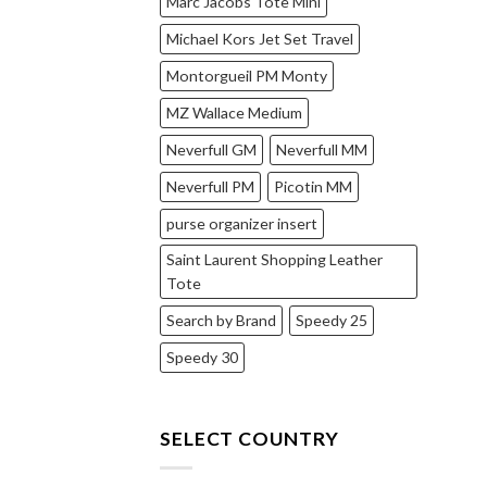
Marc Jacobs Tote Mini
Michael Kors Jet Set Travel
Montorgueil PM Monty
MZ Wallace Medium
Neverfull GM
Neverfull MM
Neverfull PM
Picotin MM
purse organizer insert
Saint Laurent Shopping Leather
Tote
Search by Brand
Speedy 25
Speedy 30
SELECT COUNTRY