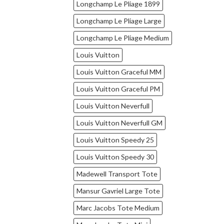
Longchamp Le Pliage 1899
Longchamp Le Pliage Large
Longchamp Le Pliage Medium
Louis Vuitton
Louis Vuitton Graceful MM
Louis Vuitton Graceful PM
Louis Vuitton Neverfull
Louis Vuitton Neverfull GM
Louis Vuitton Speedy 25
Louis Vuitton Speedy 30
Madewell Transport Tote
Mansur Gavriel Large Tote
Marc Jacobs Tote Medium