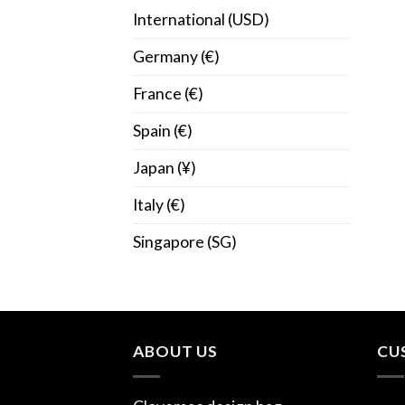
International (USD)
Germany (€)
France (€)
Spain (€)
Japan (¥)
Italy (€)
Singapore (SG)
ABOUT US
CU