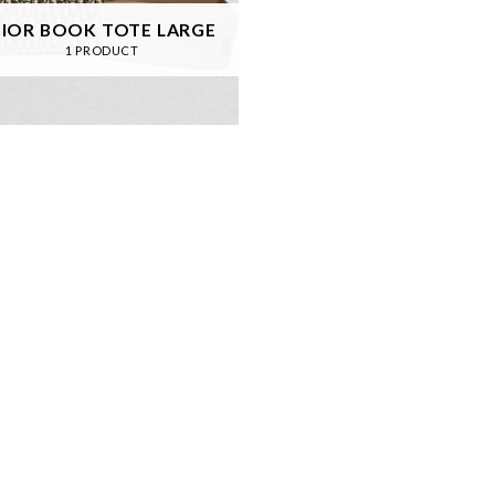
IOR BOOK TOTE LARGE
1 PRODUCT