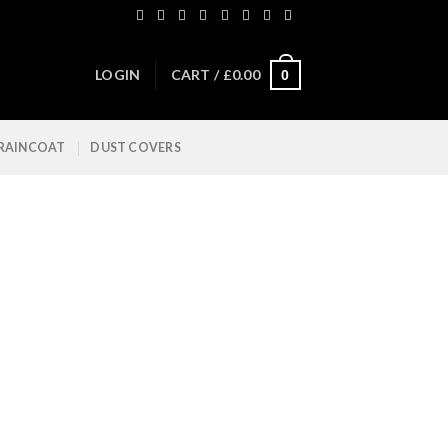
LOGIN
CART /
£
0.00
0
 RAINCOAT
DUST COVERS