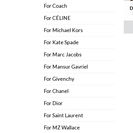
For Coach
D
For CÉLINE
For Michael Kors
For Kate Spade
For Marc Jacobs
For Mansur Gavriel
For Givenchy
For Chanel
For Dior
For Saint Laurent
For MZ Wallace