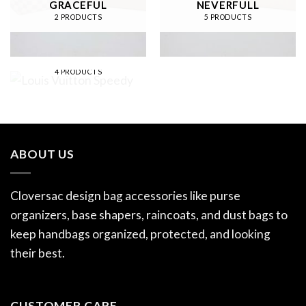
GRACEFUL
NEVERFULL
2 PRODUCTS
5 PRODUCTS
LOUIS VUITTON
SPEEDY
4 PRODUCTS
ABOUT US
Cloversac design bag accessories like purse
organizers, base shapers, raincoats, and dust bags to
keep handbags organized, protected, and looking
their best.
CUSTOMER CARE