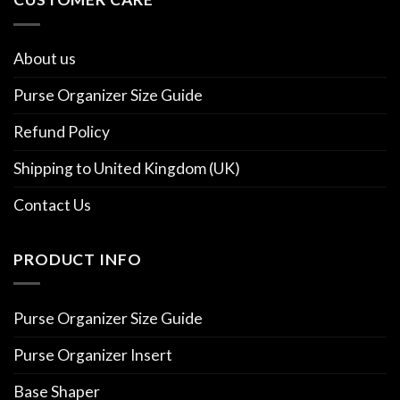
About us
Purse Organizer Size Guide
Refund Policy
Shipping to United Kingdom (UK)
Contact Us
PRODUCT INFO
Purse Organizer Size Guide
Purse Organizer Insert
Base Shaper