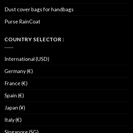
Dust cover bags for handbags
Purse RainCoat
COUNTRY SELECTOR :
International (USD)
Germany (€)
France (€)
Spain (€)
Japan (¥)
Italy (€)
Singapore (SG)