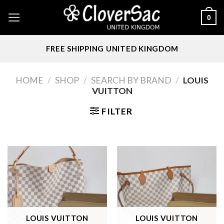
Skip
0
to
content
FREE SHIPPING UNITED KINGDOM
HOME
/
SHOP
/
SEARCH BY BRAND
/
LOUIS
VUITTON
FILTER
LOUIS VUITTON
LOUIS VUITTON