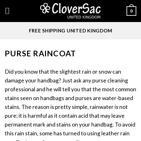
Skip
0
to
content
FREE SHIPPING UNITED KINGDOM
PURSE RAINCOAT
Did you know that the slightest rain or snow can
damage your handbag? Just ask any purse cleaning
professional and he will tell you that the most common
stains seen on handbags and purses are water-based
stains. The reason is pretty simple, rainwater is not
pure; it is harmful as it contain acid that may leave
permanent mark and stains on your handbag. To avoid
this rain stain, some has turned to using leather rain