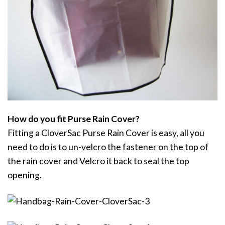
How do you fit Purse Rain Cover?
Fitting a CloverSac Purse Rain Cover is easy, all you
need to do is to un-velcro the fastener on the top of
the rain cover and Velcro it back to seal the top
opening.