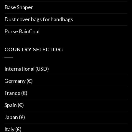
Base Shaper
Dust cover bags for handbags
Purse RainCoat
COUNTRY SELECTOR :
International (USD)
Germany (€)
France (€)
Spain (€)
Japan (¥)
Italy (€)