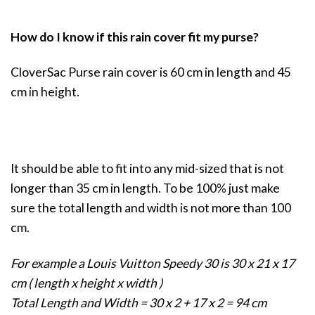
How do I know if this rain cover fit my purse?
CloverSac Purse rain cover is 60 cm in length and 45
cm in height.
It should be able to fit into any mid-sized that is not
longer than 35 cm in length. To be 100% just make
sure the total length and width is not more than 100
cm.
For example a Louis Vuitton Speedy 30 is 30 x 21 x 17
cm ( length x height x width )
Total Length and Width = 30 x 2 + 17 x 2 = 94 cm