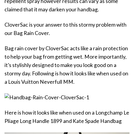
repellent spray however results can vary as some
claimed that it may darken your handbag.
CloverSac is your answer to this stormy problem with
our Bag Rain Cover.
Bag rain cover by CloverSac acts like a rain protection
to help your bag from getting wet. More importantly,
it’s stylishly designed to make you look good on a
stormy day. Following is how it looks like when used on
a Louis Vuitton Neverfull MM.
Here is how it looks like when used on a Longchamp Le
Pliage Long Handle 1899 and Kate Spade Handbag