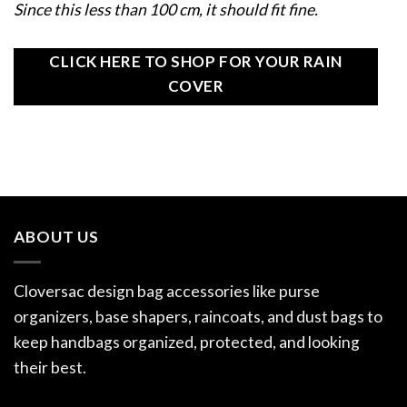
Since this less than 100 cm, it should fit fine.
CLICK HERE TO SHOP FOR YOUR RAIN
COVER
ABOUT US
Cloversac design bag accessories like purse
organizers, base shapers, raincoats, and dust bags to
keep handbags organized, protected, and looking
their best.