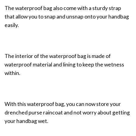
The waterproof bag also come with a sturdy strap
that allow you to snap and unsnap onto your handbag
easily.
The interior of the waterproof bag is made of
waterproof material and lining to keep the wetness
within.
With this waterproof bag, you can now store your
drenched purse raincoat and not worry about getting
your handbag wet.