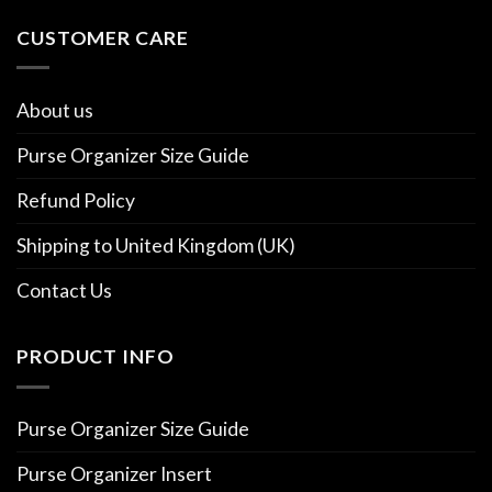
CUSTOMER CARE
About us
Purse Organizer Size Guide
Refund Policy
Shipping to United Kingdom (UK)
Contact Us
PRODUCT INFO
Purse Organizer Size Guide
Purse Organizer Insert