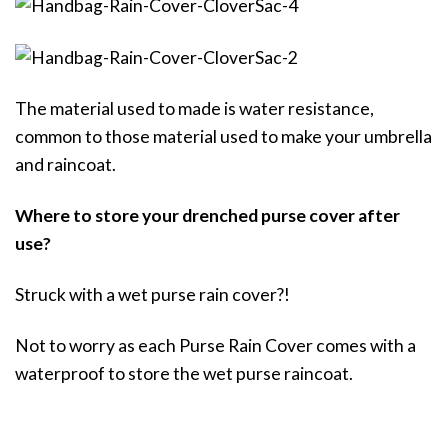
The material used to made is water resistance,
common to those material used to make your umbrella
and raincoat.
Where to store your drenched purse cover after
use?
Struck with a wet purse rain cover?!
Not to worry as each Purse Rain Cover comes with a
waterproof to store the wet purse raincoat.