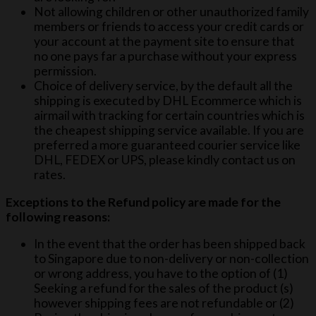
Not allowing children or other unauthorized family
members or friends to access your credit cards or
your account at the payment site to ensure that
no one pays far a purchase without your express
permission.
Choice of delivery service, by the default all the
shipping is executed by DHL Ecommerce which is
airmail with tracking for certain countries which is
the cheapest shipping service available. If you are
preferred a more guaranteed courier service like
DHL, FEDEX or UPS, please kindly contact us on
rates.
Exceptions to the Refund policy are made for the
following reasons:
In the event that the order has been shipped back
to Singapore due to non-delivery or non-collection
or wrong address, you have to the option of (1)
Seeking a refund for the sales of the product (s)
however shipping fees are not refundable or (2)