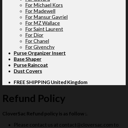
For Michael Kors
For Madewell
For Mansur Gavriel
For MZ Wallace
For Saint Laurent
For Dior
For Chanel
For Givenchy
Purse Organizer Insert
Base Shaper
Purse Raincoat
Dust Covers
FREE SHIPPING United Kingdom
Refund Policy
CloverSac Refund policy is as follow :.
Please contact us at contact@cloversac.com to