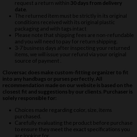
request a return within
30 days from delivery
date
.
The returned item must be strictly in its original
conditions received with its original plastic
packaging and with tags intact
Please note that shipping fees are non-refundable
and you will need to pay for return shipping.
3-7 business days after inspecting your returned
items, we will issue your refund via your original
source of payment .
Cloversac does make custom-fitting organizer to fit
into any handbags or purses perfectly. All
recommendation made on our website is based on the
closest fit and suggestions by our clients. Purchaser is
solely responsible for:
Choices made regarding color, size, items
purchased.
Carefully evaluating the product before purchase
to ensure they meet the exact specifications you
are looking for.