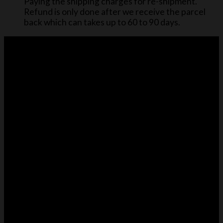
Paying the shipping charges for re-shipment.
Refund is only done after we receive the parcel
back which can takes up to 60 to 90 days.
About Us
Cloversac design bag accessories like purse organizers,
base shapers, raincoats, and dust bags to keep
handbags organized, protected, and looking their best.
CUSTOMER CARE
About us
Purse Organizer Size Guide
Refund Policy
Shipping to United Kingdom (UK)
Contact Us
PRODUCT INFO
Purse Organizer Size Guide
Purse Organizer Insert
Base Shaper