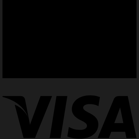
Dust cover bags for handbags
Purse RainCoat
Country Selector :
International (USD)
Germany (€)
France (€)
Spain (€)
Japan (¥)
Italy (€)
Singapore (SG)