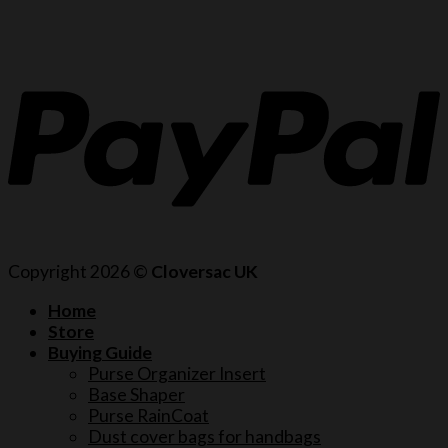
Copyright 2026 ©
Cloversac UK
Home
Store
Buying Guide
Purse Organizer Insert
Base Shaper
Purse RainCoat
Dust cover bags for handbags