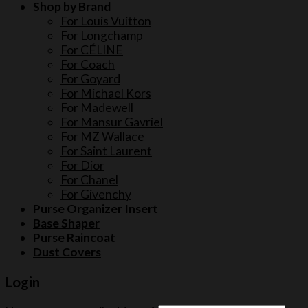
Shop by Brand
For Louis Vuitton
For Longchamp
For CÉLINE
For Coach
For Goyard
For Michael Kors
For Madewell
For Mansur Gavriel
For MZ Wallace
For Saint Laurent
For Dior
For Chanel
For Givenchy
Purse Organizer Insert
Base Shaper
Purse Raincoat
Dust Covers
Login