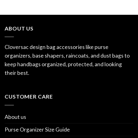
ABOUT US
Cloversac design bag accessories like purse
organizers, base shapers, raincoats, and dust bags to
keep handbags organized, protected, and looking
their best.
CUSTOMER CARE
About us
Purse Organizer Size Guide