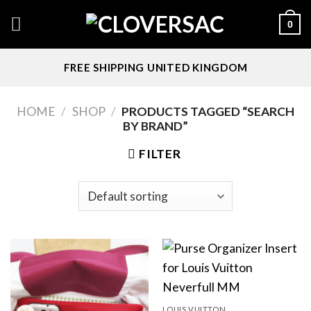
Skip
0
to
content
FREE SHIPPING UNITED KINGDOM
HOME
/
SHOP
/
PRODUCTS TAGGED “SEARCH
BY BRAND”
FILTER
LOUIS VUITTON