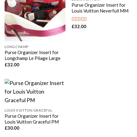
Purse Organizer Insert for
Louis Vuitton Neverfull MM
£
32.00
Rated
5.00
out of 5
LONGCHAMP
Purse Organizer Insert for
Longchamp Le Pliage Large
£
32.00
LOUIS VUITTON GRACEFUL
Purse Organizer Insert for
Louis Vuitton Graceful PM
£
30.00