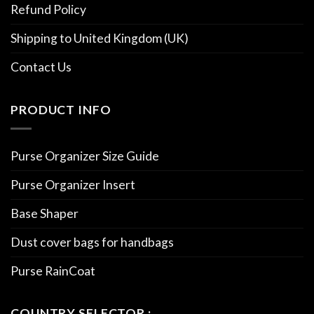
Refund Policy
Shipping to United Kingdom (UK)
Contact Us
PRODUCT INFO
Purse Organizer Size Guide
Purse Organizer Insert
Base Shaper
Dust cover bags for handbags
Purse RainCoat
COUNTRY SELECTOR :