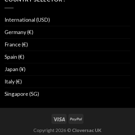
International (USD)
Germany (€)
France (€)
Spain (€)
Japan (¥)
Italy (€)
Singapore (SG)
Copyright 2026 ©
Cloversac UK