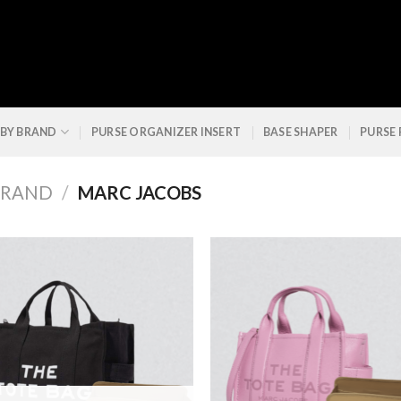
 BY BRAND
PURSE ORGANIZER INSERT
BASE SHAPER
PURSE
BRAND
/
MARC JACOBS