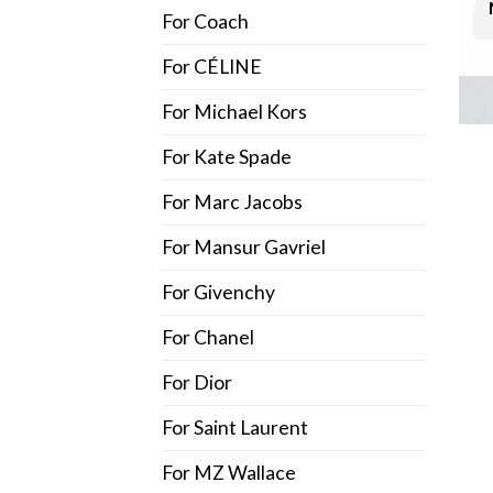
For Coach
For CÉLINE
For Michael Kors
For Kate Spade
For Marc Jacobs
For Mansur Gavriel
For Givenchy
For Chanel
For Dior
For Saint Laurent
For MZ Wallace