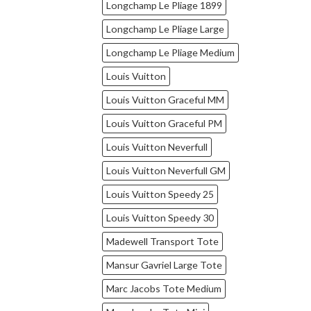
Longchamp Le Pliage 1899
Longchamp Le Pliage Large
Longchamp Le Pliage Medium
Louis Vuitton
Louis Vuitton Graceful MM
Louis Vuitton Graceful PM
Louis Vuitton Neverfull
Louis Vuitton Neverfull GM
Louis Vuitton Speedy 25
Louis Vuitton Speedy 30
Madewell Transport Tote
Mansur Gavriel Large Tote
Marc Jacobs Tote Medium