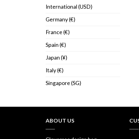
International (USD)
Germany (€)
France (€)
Spain (€)
Japan (¥)
Italy (€)
Singapore (SG)
ABOUT US
CU