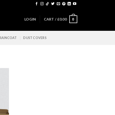
LOGIN
CART /
£
0.00
0
 RAINCOAT
DUST COVERS