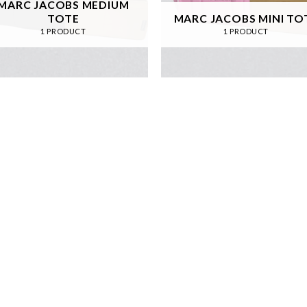
MARC JACOBS MEDIUM
TOTE
MARC JACOBS MINI TO
1 PRODUCT
1 PRODUCT