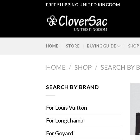
Skip
FREE SHIPPING UNITED KINGDOM
to
content
HOME
STORE
BUYING GUIDE
SHOP
HOME
/
SHOP
/
SEARCH BY 
SEARCH BY BRAND
For Louis Vuitton
For Longchamp
For Goyard