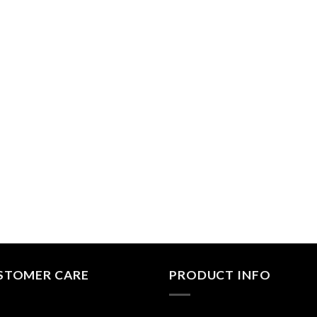
STOMER CARE
PRODUCT INFO