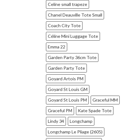
Celine small trapeze
Chanel Deauville Tote Small
Coach City Tote
Céline Mini Luggage Tote
Emma 22
Garden Party 36cm Tote
Garden Party Tote
Goyard Artois PM
Goyard St Louis GM
Goyard St Louis PM
Graceful MM
Graceful PM
Kate Spade Tote
Lindy 34
Longchamp
Longchamp Le Pliage (2605)