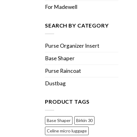
For Madewell
SEARCH BY CATEGORY
Purse Organizer Insert
Base Shaper
Purse Raincoat
Dustbag
PRODUCT TAGS
Base Shaper
Birkin 30
Celine micro luggage