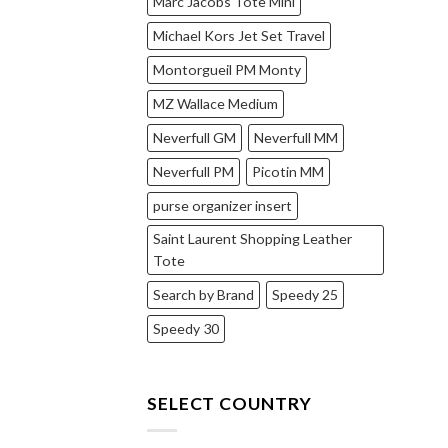
Marc Jacobs Tote Mini
Michael Kors Jet Set Travel
Montorgueil PM Monty
MZ Wallace Medium
Neverfull GM
Neverfull MM
Neverfull PM
Picotin MM
purse organizer insert
Saint Laurent Shopping Leather
Tote
Search by Brand
Speedy 25
Speedy 30
SELECT COUNTRY