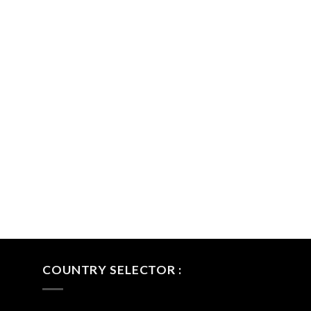
COUNTRY SELECTOR :