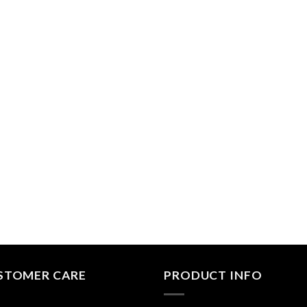
STOMER CARE
PRODUCT INFO