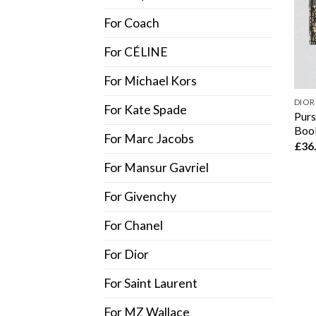
For Coach
For CÉLINE
For Michael Kors
DIOR
For Kate Spade
Purs
Book
For Marc Jacobs
£
36
For Mansur Gavriel
For Givenchy
For Chanel
For Dior
For Saint Laurent
For MZ Wallace