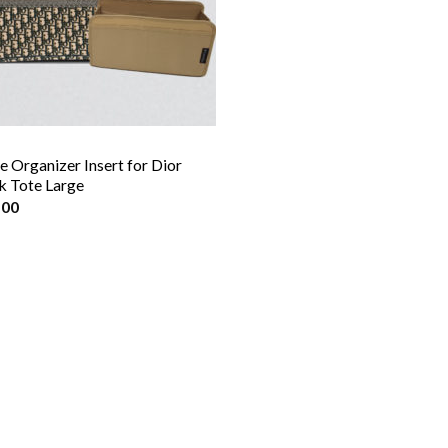
e Organizer Insert for Dior
 Tote Large
.00