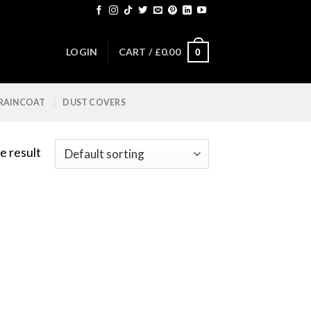
LOGIN
CART /
£
0.00
0
 RAINCOAT
DUST COVERS
e result