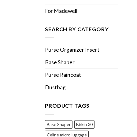
For Madewell
SEARCH BY CATEGORY
Purse Organizer Insert
Base Shaper
Purse Raincoat
Dustbag
PRODUCT TAGS
Base Shaper
Birkin 30
Celine micro luggage