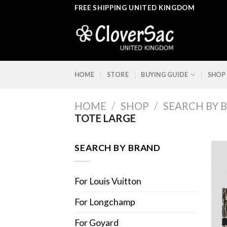
Skip
FREE SHIPPING UNITED KINGDOM
to
content
HOME
STORE
BUYING GUIDE
SHOP
HOME
/
SHOP
/
SEARCH BY 
TOTE LARGE
SEARCH BY BRAND
For Louis Vuitton
For Longchamp
For Goyard