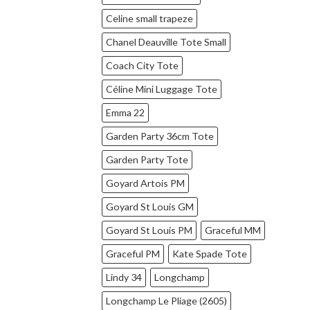
Celine small trapeze
Chanel Deauville Tote Small
Coach City Tote
Céline Mini Luggage Tote
Emma 22
Garden Party 36cm Tote
Garden Party Tote
Goyard Artois PM
Goyard St Louis GM
Goyard St Louis PM
Graceful MM
Graceful PM
Kate Spade Tote
Lindy 34
Longchamp
Longchamp Le Pliage (2605)