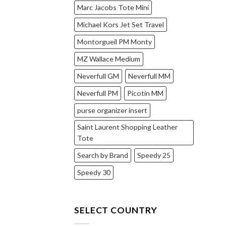
Marc Jacobs Tote Mini
Michael Kors Jet Set Travel
Montorgueil PM Monty
MZ Wallace Medium
Neverfull GM
Neverfull MM
Neverfull PM
Picotin MM
purse organizer insert
Saint Laurent Shopping Leather
Tote
Search by Brand
Speedy 25
Speedy 30
SELECT COUNTRY