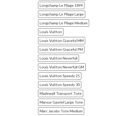
Longchamp Le Pliage 1899
Longchamp Le Pliage Large
Longchamp Le Pliage Medium
Louis Vuitton
Louis Vuitton Graceful MM
Louis Vuitton Graceful PM
Louis Vuitton Neverfull
Louis Vuitton Neverfull GM
Louis Vuitton Speedy 25
Louis Vuitton Speedy 30
Madewell Transport Tote
Mansur Gavriel Large Tote
Marc Jacobs Tote Medium