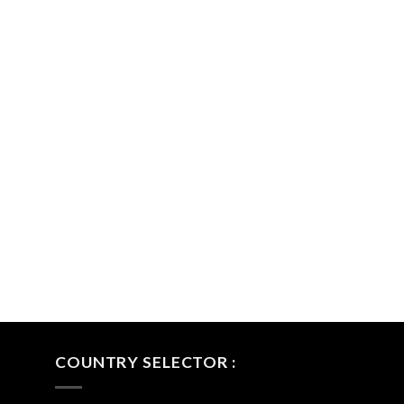
COUNTRY SELECTOR :