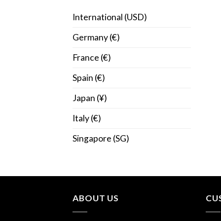
International (USD)
Germany (€)
France (€)
Spain (€)
Japan (¥)
Italy (€)
Singapore (SG)
ABOUT US
CU