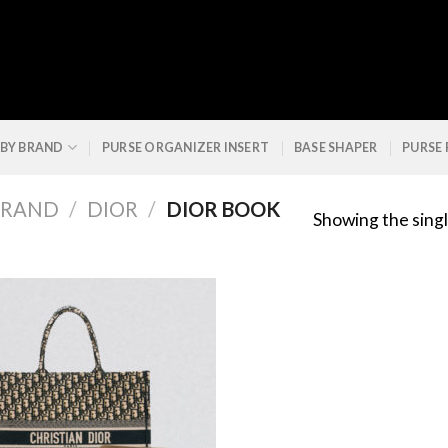
 BY BRAND
PURSE ORGANIZER INSERT
BASE SHAPER
PURSE
BRAND
/
DIOR
/
DIOR BOOK
Showing the singl