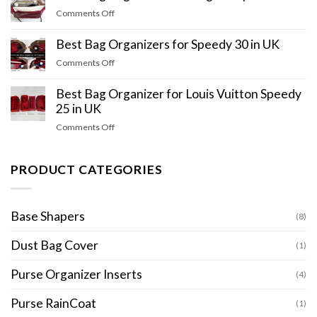
on
Comments Off
Best
Bag
Best Bag Organizers for Speedy 30 in UK
Organizer
on
Comments Off
for
Best
Longchamp
Bag
Best Bag Organizer for Louis Vuitton Speedy
in
Organizers
25 in UK
UK
for
on
Comments Off
Speedy
Best
30
Bag
in
Organizer
PRODUCT CATEGORIES
UK
for
Louis
Vuitton
Base Shapers
(8)
Speedy
25
Dust Bag Cover
(1)
in
UK
Purse Organizer Inserts
(4)
Purse RainCoat
(1)