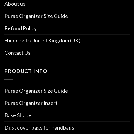
About us
Purse Organizer Size Guide
Refund Policy
Shipping to United Kingdom (UK)
Contact Us
PRODUCT INFO
Purse Organizer Size Guide
Purse Organizer Insert
Base Shaper
Dust cover bags for handbags