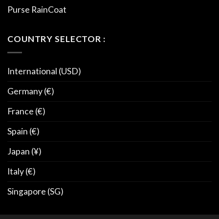
Purse RainCoat
COUNTRY SELECTOR :
International (USD)
Germany (€)
France (€)
Spain (€)
Japan (¥)
Italy (€)
Singapore (SG)