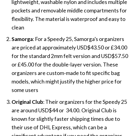
lightweight, washable nylon and includes multiple
pockets and removable middle compartments for
flexibility. The material is waterproof and easy to
clean​
Samorga
: For a Speedy 25, Samorga’s organizers
are priced at approximately USD$43.50 or
£34
.00
for the standard 2mm felt version and USD$57.50
or
£45
.00 for the double-layer version. These
organizers are custom-made to fit specific bag
models, which might justify the higher price for
some users​
Original Club
: Their organizers for the Speedy 25
are around USD$44 or
34.00.
Original Club is
known for slightly faster shipping times due to
their use of DHL Express, which can be a
significant advantage if you need the organizer