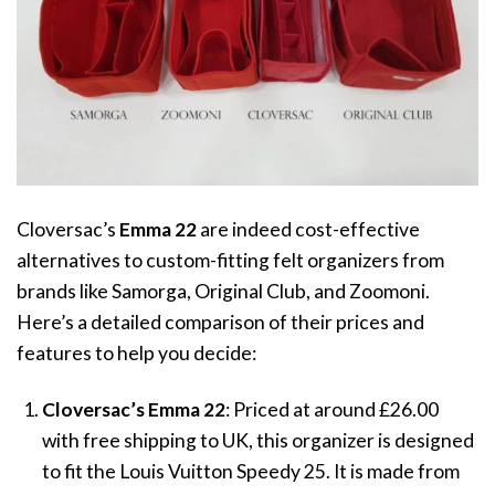
Cloversac’s
Emma 22
are indeed cost-effective
alternatives to custom-fitting felt organizers from
brands like Samorga, Original Club, and Zoomoni.
Here’s a detailed comparison of their prices and
features to help you decide:
Cloversac’s
Emma 22
: Priced at around
£
26.00
with free shipping to UK, this organizer is designed
to fit the Louis Vuitton Speedy 25. It is made from