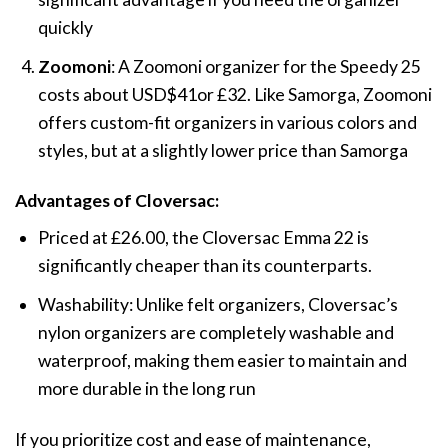
quickly​
Zoomoni
: A Zoomoni organizer for the Speedy 25
costs about USD$41or
£3
2. Like Samorga, Zoomoni
offers custom-fit organizers in various colors and
styles, but at a slightly lower price than Samorga​
Advantages of Cloversac:
Priced at
£
26.00, the Cloversac Emma 22 is
significantly cheaper than its counterparts.
Washability: Unlike felt organizers, Cloversac’s
nylon organizers are completely washable and
waterproof, making them easier to maintain and
more durable in the long run​
If you prioritize cost and ease of maintenance,