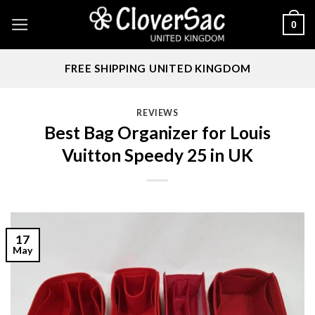
Skip
0
to
content
FREE SHIPPING UNITED KINGDOM
REVIEWS
Best Bag Organizer for Louis
Vuitton Speedy 25 in UK
17
May