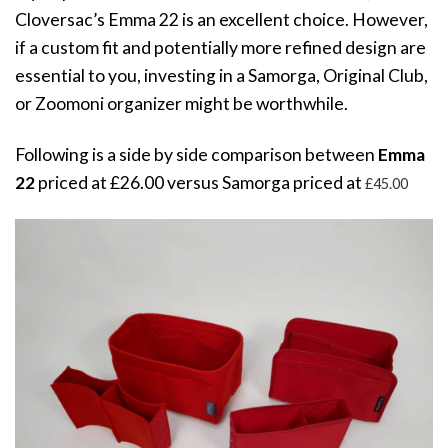
Cloversac’s Emma 22 is an excellent choice. However,
if a custom fit and potentially more refined design are
essential to you, investing in a Samorga, Original Club,
or Zoomoni organizer might be worthwhile.
Following is a side by side comparison between
Emma
22
priced at £
26.00 versus Samorga priced at
£45
.00