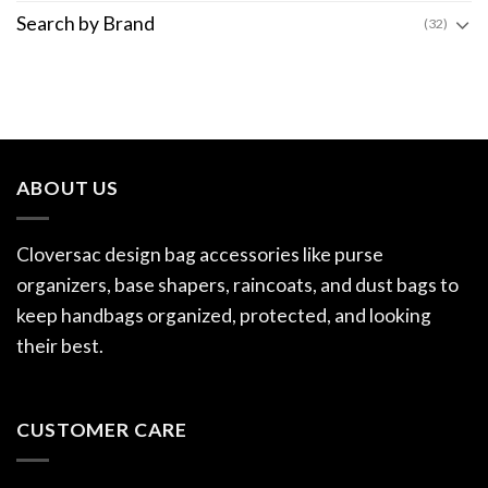
Search by Brand
(32)
ABOUT US
Cloversac design bag accessories like purse
organizers, base shapers, raincoats, and dust bags to
keep handbags organized, protected, and looking
their best.
CUSTOMER CARE