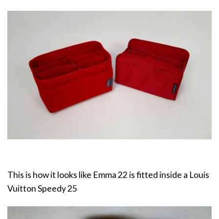
This is how it looks like Emma 22 is fitted inside a Louis
Vuitton Speedy 25