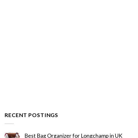
RECENT POSTINGS
Best Bag Organizer for Longchamp in UK