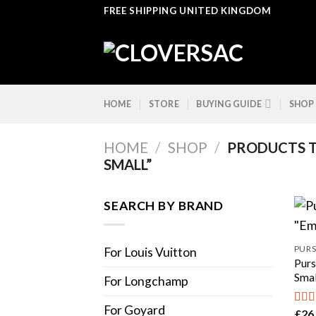
Skip
FREE SHIPPING UNITED KINGDOM
to
content
HOME
STORE
BUYING GUIDE
SHOP
HOME
/
SHOP
/
PRODUCTS T
SMALL”
SEARCH BY BRAND
PURS
For Louis Vuitton
Purs
Smal
For Longchamp
For Goyard
£
26
Rat