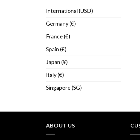
International (USD)
Germany (€)
France (€)
Spain (€)
Japan (¥)
Italy (€)
Singapore (SG)
ABOUT US
CU