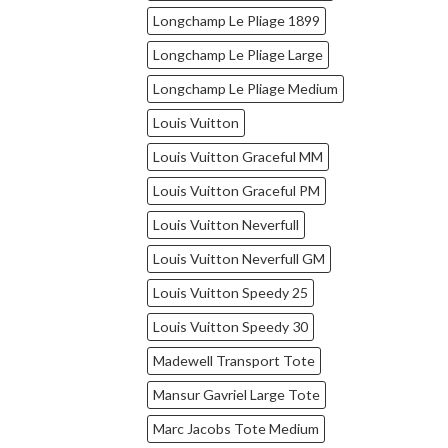
Longchamp Le Pliage 1899
Longchamp Le Pliage Large
Longchamp Le Pliage Medium
Louis Vuitton
Louis Vuitton Graceful MM
Louis Vuitton Graceful PM
Louis Vuitton Neverfull
Louis Vuitton Neverfull GM
Louis Vuitton Speedy 25
Louis Vuitton Speedy 30
Madewell Transport Tote
Mansur Gavriel Large Tote
Marc Jacobs Tote Medium