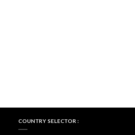
COUNTRY SELECTOR :