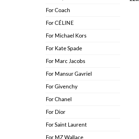
out o
For Coach
For CÉLINE
For Michael Kors
For Kate Spade
For Marc Jacobs
For Mansur Gavriel
For Givenchy
For Chanel
For Dior
For Saint Laurent
For MZ Wallace