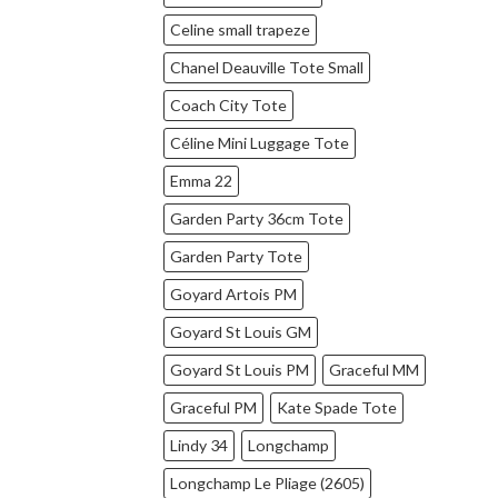
Celine small trapeze
Chanel Deauville Tote Small
Coach City Tote
Céline Mini Luggage Tote
Emma 22
Garden Party 36cm Tote
Garden Party Tote
Goyard Artois PM
Goyard St Louis GM
Goyard St Louis PM
Graceful MM
Graceful PM
Kate Spade Tote
Lindy 34
Longchamp
Longchamp Le Pliage (2605)