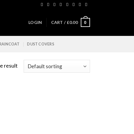
LOGIN
CART /
£
0.00
0
 RAINCOAT
DUST COVERS
e result