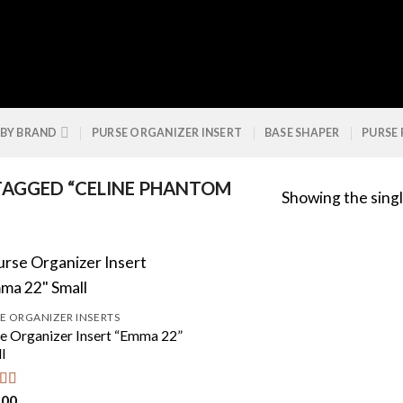
 BY BRAND
PURSE ORGANIZER INSERT
BASE SHAPER
PURSE
AGGED “CELINE PHANTOM
Showing the singl
E ORGANIZER INSERTS
e Organizer Insert “Emma 22”
l
.00
ed
4.50