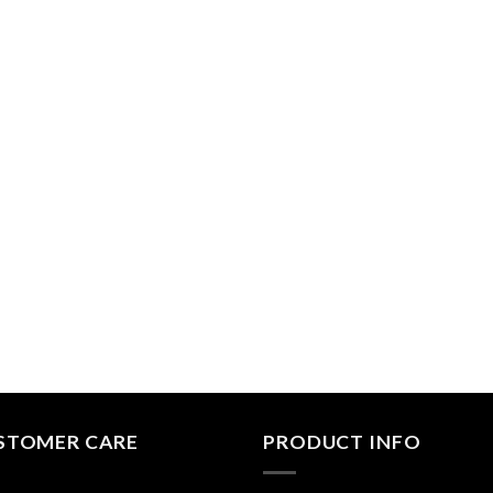
STOMER CARE
PRODUCT INFO