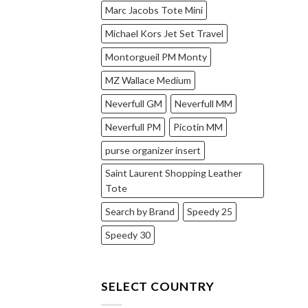
Marc Jacobs Tote Mini
Michael Kors Jet Set Travel
Montorgueil PM Monty
MZ Wallace Medium
Neverfull GM
Neverfull MM
Neverfull PM
Picotin MM
purse organizer insert
Saint Laurent Shopping Leather
Tote
Search by Brand
Speedy 25
Speedy 30
SELECT COUNTRY