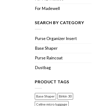
For Madewell
SEARCH BY CATEGORY
Purse Organizer Insert
Base Shaper
Purse Raincoat
Dustbag
PRODUCT TAGS
Base Shaper
Birkin 30
Celine micro luggage