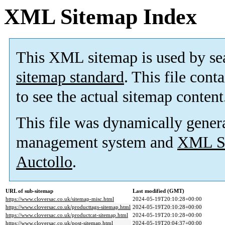
XML Sitemap Index
This XML sitemap is used by se
sitemap standard
. This file cont
to see the actual sitemap content
This file was dynamically gener
management system and
XML Si
Auctollo
.
URL of sub-sitemap
Last modified (GMT)
https://www.cloversac.co.uk/sitemap-misc.html
2024-05-19T20:10:28+00:00
https://www.cloversac.co.uk/producttags-sitemap.html
2024-05-19T20:10:28+00:00
https://www.cloversac.co.uk/productcat-sitemap.html
2024-05-19T20:10:28+00:00
https://www.cloversac.co.uk/post-sitemap.html
2024-05-19T20:04:37+00:00