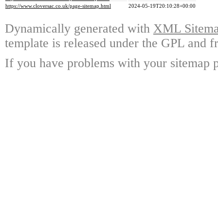
https://www.cloversac.co.uk/page-sitemap.html
2024-05-19T20:10:28+00:00
Dynamically generated with
XML Sitemap
template is released under the GPL and fr
If you have problems with your sitemap p